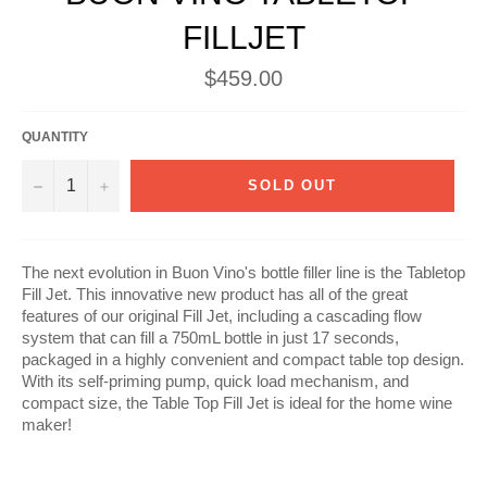
FILLJET
Regular
$459.00
price
QUANTITY
−
+
SOLD OUT
The next evolution in Buon Vino's bottle filler line is the Tabletop
Fill Jet. This innovative new product has all of the great
features of our original Fill Jet, including a cascading flow
system that can fill a 750mL bottle in just 17 seconds,
packaged in a highly convenient and compact table top design.
With its self-priming pump, quick load mechanism, and
compact size, the Table Top Fill Jet is ideal for the home wine
maker!