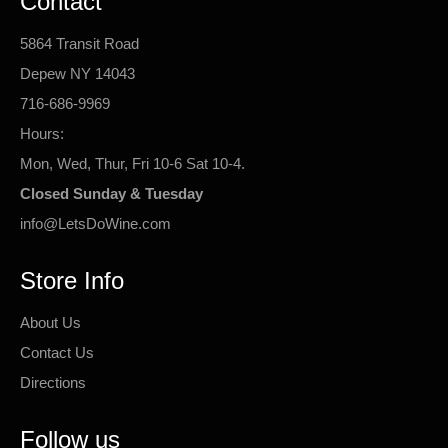
Contact
5864 Transit Road
Depew NY 14043
716-686-9969
Hours:
Mon, Wed, Thur, Fri 10-6 Sat 10-4.
Closed Sunday & Tuesday
info@LetsDoWine.com
Store Info
About Us
Contact Us
Directions
Follow us