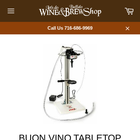
Skip
Car
to
content
Site
navigation
Call Us 716-686-9969
Close
BUON VINO TABLETOP