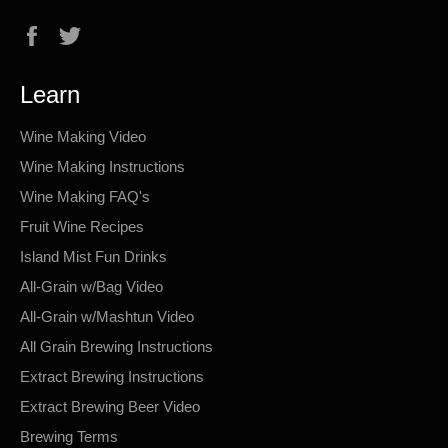
Facebook
Twitter
Learn
Wine Making Video
Wine Making Instructions
Wine Making FAQ's
Fruit Wine Recipes
Island Mist Fun Drinks
All-Grain w/Bag Video
All-Grain w/Mashtun Video
All Grain Brewing Instructions
Extract Brewing Instructions
Extract Brewing Beer Video
Brewing Terms