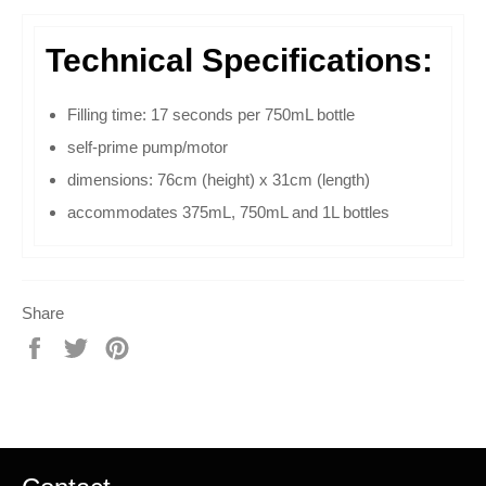
Technical Specifications:
Filling time: 17 seconds per 750mL bottle
self-prime pump/motor
dimensions: 76cm (height) x 31cm (length)
accommodates 375mL, 750mL and 1L bottles
Share
Share
Tweet
Pin
on
on
on
Facebook
Twitter
Pinterest