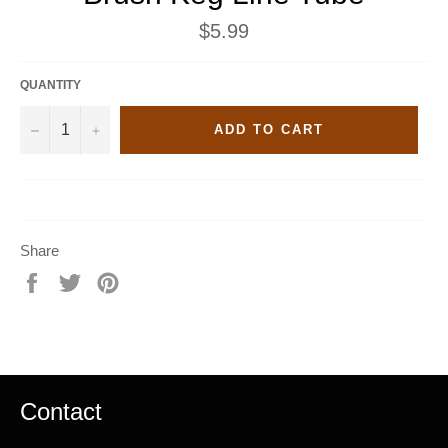
Regular
$5.99
price
QUANTITY
−
+
ADD TO CART
Share
Share
Tweet
Pin
on
on
on
Facebook
Twitter
Pinterest
Contact