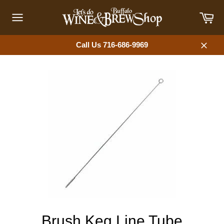
Skip
Car
to
content
Site
navigation
Call Us 716-686-9969
Close
Brush Keg Line Tube