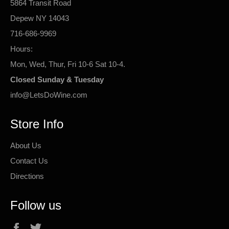
5864 Transit Road
Depew NY 14043
716-686-9969
Hours:
Mon, Wed, Thur, Fri 10-6 Sat 10-4.
Closed Sunday & Tuesday
info@LetsDoWine.com
Store Info
About Us
Contact Us
Directions
Follow us
Facebook
Twitter