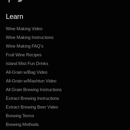
Learn
Wine Making Video
Wine Making Instructions
Wine Making FAQ's
Fruit Wine Recipes
Island Mist Fun Drinks
All-Grain w/Bag Video
All-Grain w/Mashtun Video
All Grain Brewing Instructions
Extract Brewing Instructions
Extract Brewing Beer Video
Brewing Terms
Brewing Methods