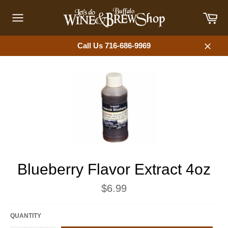
Skip
Car
to
content
Site
navigation
Call Us 716-686-9969
Close
Blueberry Flavor Extract 4oz
Regular
$6.99
price
QUANTITY