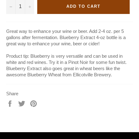
−
+
ADD TO CART
Great way to enhance your wine or beer. Add 2-4 oz. per 5
gallons after fermentation. Blueberry Extract 4-oz bottle is a
great way to enhance your wine, beer or cider!
Product tip: Blueberry is very versatile and can be used in
white and red wines. Try it in a Pinot Noir for some fun twist.
Blueberry Extract also goes great in wheat beers like the
awesome Blueberry Wheat from Ellicotville Brewery.
Share
Share
Tweet
Pin
on
on
on
Facebook
Twitter
Pinterest