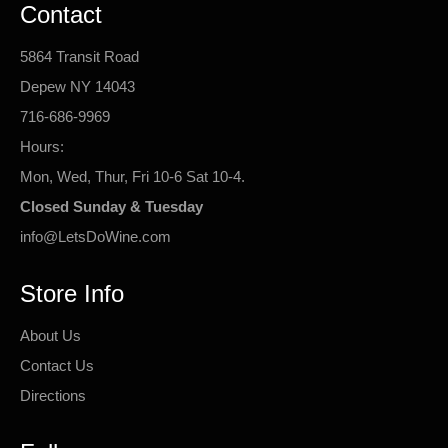
Contact
5864 Transit Road
Depew NY 14043
716-686-9969
Hours:
Mon, Wed, Thur, Fri 10-6 Sat 10-4.
Closed Sunday & Tuesday
info@LetsDoWine.com
Store Info
About Us
Contact Us
Directions