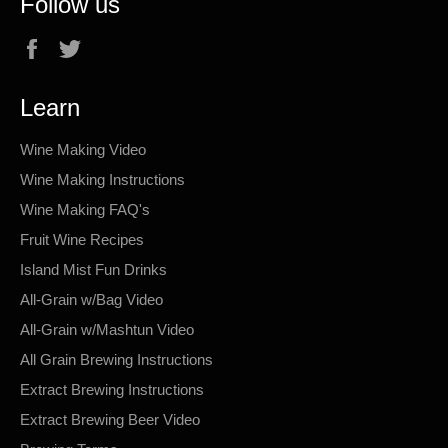
Follow us
Facebook
Twitter
Learn
Wine Making Video
Wine Making Instructions
Wine Making FAQ's
Fruit Wine Recipes
Island Mist Fun Drinks
All-Grain w/Bag Video
All-Grain w/Mashtun Video
All Grain Brewing Instructions
Extract Brewing Instructions
Extract Brewing Beer Video