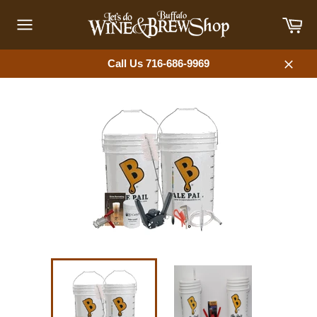
Skip
Car
to
content
Site
navigation
Call Us 716-686-9969
Close