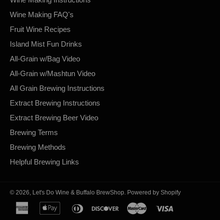
Wine Making FAQ's
Fruit Wine Recipes
Island Mist Fun Drinks
All-Grain w/Bag Video
All-Grain w/Mashtun Video
All Grain Brewing Instructions
Extract Brewing Instructions
Extract Brewing Beer Video
Brewing Terms
Brewing Methods
Helpful Brewing Links
© 2026,
Let's Do Wine & Buffalo BrewShop
.
Powered by Shopify
american
apple
diners
discover
master
visa
express
pay
club