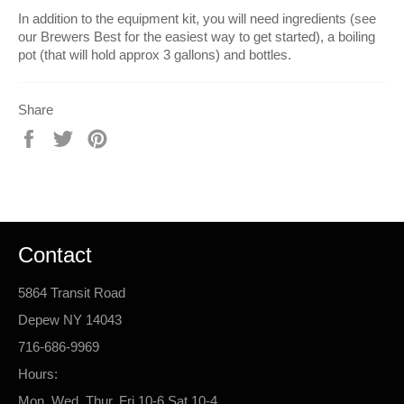
In addition to the equipment kit, you will need ingredients (see
our Brewers Best for the easiest way to get started), a boiling
pot (that will hold approx 3 gallons) and bottles.
Share
Share
Tweet
Pin
on
on
on
Facebook
Twitter
Pinterest
Contact
5864 Transit Road
Depew NY 14043
716-686-9969
Hours:
Mon, Wed, Thur, Fri 10-6 Sat 10-4.