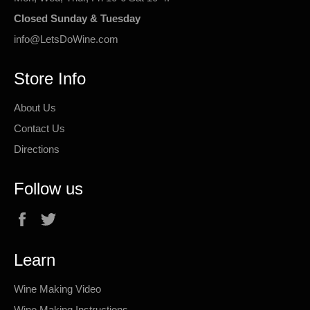
Closed Sunday & Tuesday
info@LetsDoWine.com
Store Info
About Us
Contact Us
Directions
Follow us
Facebook
Twitter
Learn
Wine Making Video
Wine Making Instructions