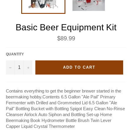
Basic Beer Equipment Kit
Regular
$89.99
price
QUANTITY
−
+
ADD TO CART
Contains everything to get the beginner brewer started in the
beermaking hobby.Contents 6.5 Gallon "Ale Pail" Primary
Fermenter with Drilled and Grommeted Lid 6.5 Gallon "Ale
Pail" Bottling Bucket with Bottling Spigot Easy Clean No-Rinse
Cleanser Airlock Auto Siphon and Bottling Set-up Home
Beermaking Book Hydrometer Bottle Brush Twin Lever
Capper Liquid Crystal Thermometer