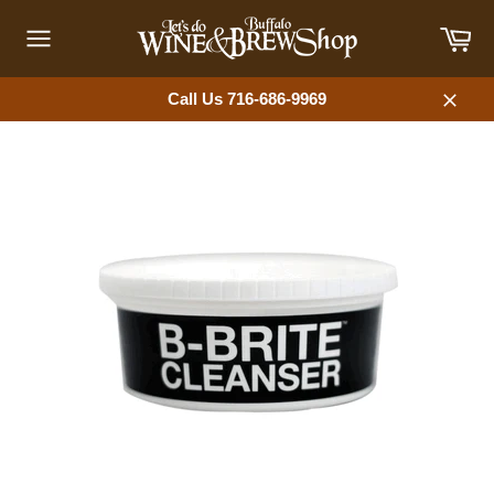
Skip
Car
to
content
Site
navigation
Call Us 716-686-9969
Close