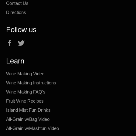
Contact Us
Directions
Follow us
Facebook
Twitter
Learn
Wine Making Video
Wine Making Instructions
Wine Making FAQ's
Fruit Wine Recipes
Island Mist Fun Drinks
All-Grain w/Bag Video
All-Grain w/Mashtun Video