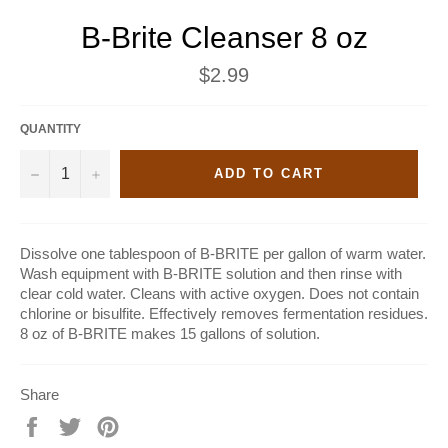
B-Brite Cleanser 8 oz
Regular
$2.99
price
QUANTITY
−
+
ADD TO CART
Dissolve one tablespoon of B-BRITE per gallon of warm water.
Wash equipment with B-BRITE solution and then rinse with
clear cold water. Cleans with active oxygen. Does not contain
chlorine or bisulfite. Effectively removes fermentation residues.
8 oz of B-BRITE makes 15 gallons of solution.
Share
Share
Tweet
Pin
on
on
on