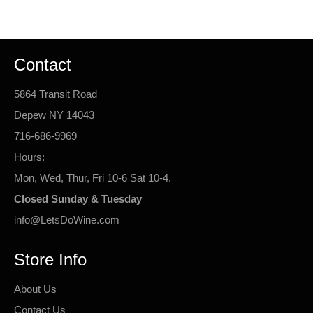
Facebook
Twitter
Pinterest
Contact
5864 Transit Road
Depew NY 14043
716-686-9969
Hours:
Mon, Wed, Thur, Fri 10-6 Sat 10-4.
Closed Sunday & Tuesday
info@LetsDoWine.com
Store Info
About Us
Contact Us