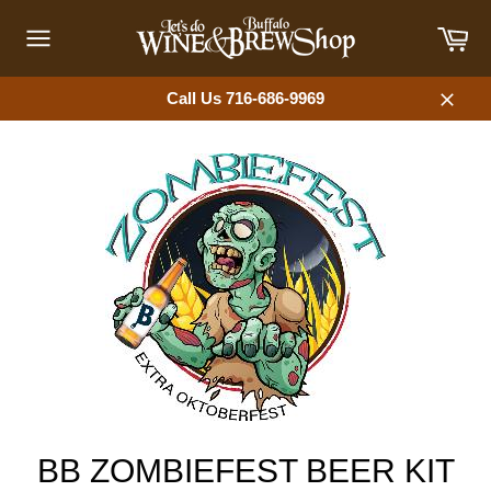
Skip
Car
to
content
Site
navigation
Call Us 716-686-9969
Close
BB ZOMBIEFEST BEER KIT