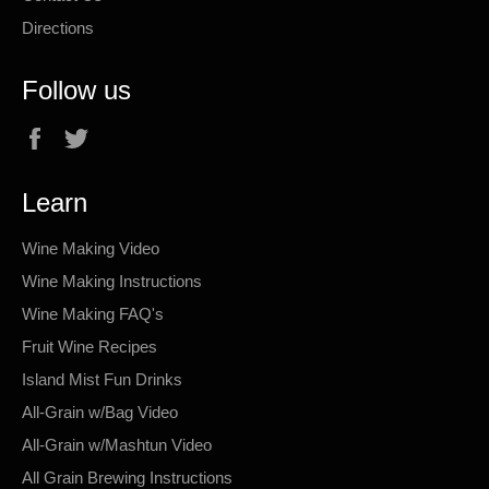
Directions
Follow us
Facebook
Twitter
Learn
Wine Making Video
Wine Making Instructions
Wine Making FAQ's
Fruit Wine Recipes
Island Mist Fun Drinks
All-Grain w/Bag Video
All-Grain w/Mashtun Video
All Grain Brewing Instructions