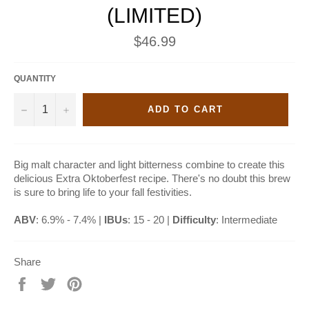
(LIMITED)
Regular
$46.99
price
QUANTITY
−
+
ADD TO CART
Big malt character and light bitterness combine to create this
delicious Extra Oktoberfest recipe. There's no doubt this brew
is sure to bring life to your fall festivities.
ABV
: 6.9% - 7.4% |
IBUs
: 15 - 20 |
Difficulty
: Intermediate
Share
Share
Tweet
Pin
on
on
on