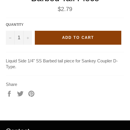
Regular
$2.79
price
QUANTITY
−
+
ADD TO CART
Liquid Side 1/4" SS Barbed tail piece for Sankey Coupler D-
Type.
Share
Share
Tweet
Pin
on
on
on
Facebook
Twitter
Pinterest