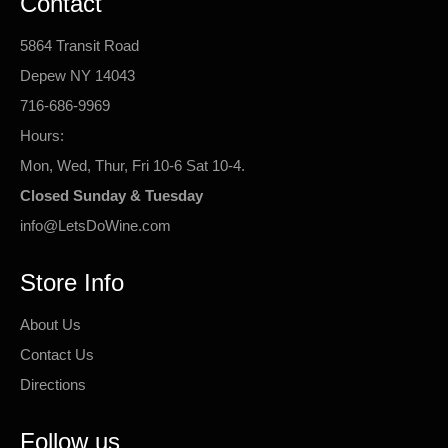
Contact
5864 Transit Road
Depew NY 14043
716-686-9969
Hours:
Mon, Wed, Thur, Fri 10-6 Sat 10-4.
Closed Sunday & Tuesday
info@LetsDoWine.com
Store Info
About Us
Contact Us
Directions
Follow us