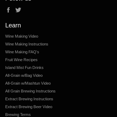
Facebook
Twitter
Learn
Wine Making Video
Wine Making Instructions
Wine Making FAQ's
Fruit Wine Recipes
Island Mist Fun Drinks
All-Grain w/Bag Video
All-Grain w/Mashtun Video
All Grain Brewing Instructions
Extract Brewing Instructions
Extract Brewing Beer Video
Brewing Terms