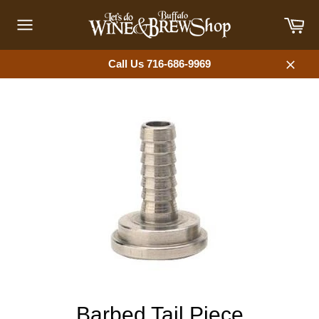
Skip
Car
to
content
Site
navigation
Call Us 716-686-9969
Close
Barbed Tail Piece