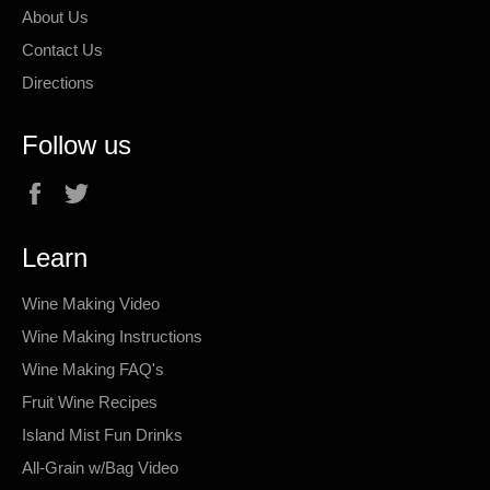
About Us
Contact Us
Directions
Follow us
Facebook
Twitter
Learn
Wine Making Video
Wine Making Instructions
Wine Making FAQ's
Fruit Wine Recipes
Island Mist Fun Drinks
All-Grain w/Bag Video