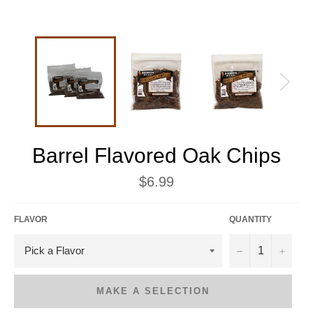
Barrel Flavored Oak Chips
Regular
$6.99
price
FLAVOR
QUANTITY
−
+
MAKE A SELECTION