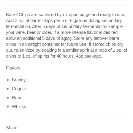
Barrel Chips are sanitized by nitrogen purge and ready to use.
Add 2 oz. of barrel chips per 5 or 6 gallons during secondary
fermentation. After 5 days of secondary fermentation sample
your wine, beer or cider. If a more intense flavor is desired
allow an additional 5 days of aging. Store any leftover barrel
chips in an airtight container for future use. If stored chips dry
out, re-sanitize by soaking in a similar spirit at a ratio of 1 oz. of
chips to 1 oz. of spirits for 48 hours. 4oz package.
Flavors:
Brandy
Cognac
Rum
Whisky
Share