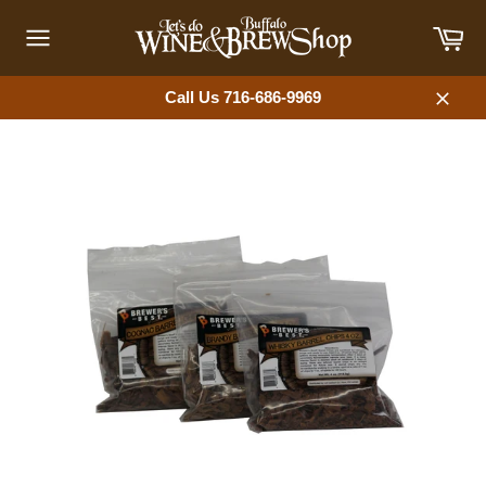
Skip
Car
to
content
Site
navigation
Call Us 716-686-9969
Close