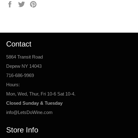
Share
Tweet
Pin
on
on
on
Facebook
Twitter
Pinterest
Contact
5864 Transit Road
Depew NY 14043
716-686-9969
Hours:
Mon, Wed, Thur, Fri 10-6 Sat 10-4.
Closed Sunday & Tuesday
info@LetsDoWine.com
Store Info