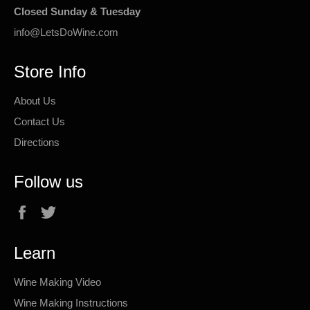
Closed Sunday & Tuesday
info@LetsDoWine.com
Store Info
About Us
Contact Us
Directions
Follow us
Facebook
Twitter
Learn
Wine Making Video
Wine Making Instructions