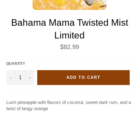
Bahama Mama Twisted Mist
Limited
Regular
$82.99
price
QUANTITY
−
+
ADD TO CART
Lush pineapple with flavors of coconut, sweet dark rum, and a
twist of tangy orange