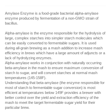
Amylase Enzyme is a food-grade bacterial alpha-amylase
enzyme produced by fermentation of a non-GMO strain of
bacillus.
Alpha-amylase is the enzyme responsible for the hydrolysis of
large, complex starches into simpler starch molecules which
can be easily converted to fermentable sugars. It is used
during all-grain brewing as a mash addition to increase mash
efficiency in brews which have a large amount of adjuncts or a
lack of hydrolyzing enzymes.
Alpha-amylase works in conjunction with naturally occurring
beta-amylase in the mash to ensure maximum conversion of
starch to sugar, and will convert starches at normal mash
temperatures (145-158F).
Understanding that beta-amylase (the enzyme responsible for
most of starch to fermentable sugar conversion) is most
efficient at temperatures below 149F provides a brewer with
better control over the yield and extraction efficiency of the
mash to meet the target fermentable sugar yield for their
particular brew.