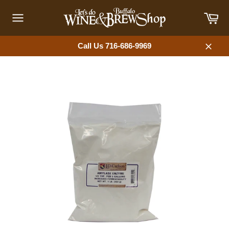
Skip
Car
to
content
Site
navigation
Call Us 716-686-9969
Close