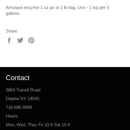
Amylase enzyme 1 oz jar or 1 lb bag. Use - 1 tsp per 5
gallons.
Share
Share
Tweet
Pin
on
on
on
Facebook
Twitter
Pinterest
Contact
5864 Transit Road
Depew NY 14043
716-686-9969
Hours:
Mon, Wed, Thur, Fri 10-6 Sat 10-4.