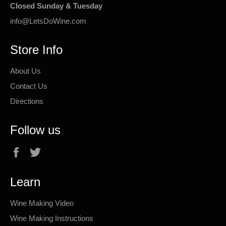
Closed Sunday & Tuesday
info@LetsDoWine.com
Store Info
About Us
Contact Us
Directions
Follow us
Facebook
Twitter
Learn
Wine Making Video
Wine Making Instructions