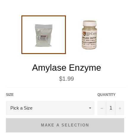
Amylase Enzyme
Regular
$1.99
price
SIZE
QUANTITY
−
+
MAKE A SELECTION