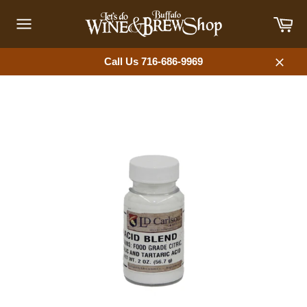
Skip
Car
to
content
Site
navigation
Call Us 716-686-9969
Close