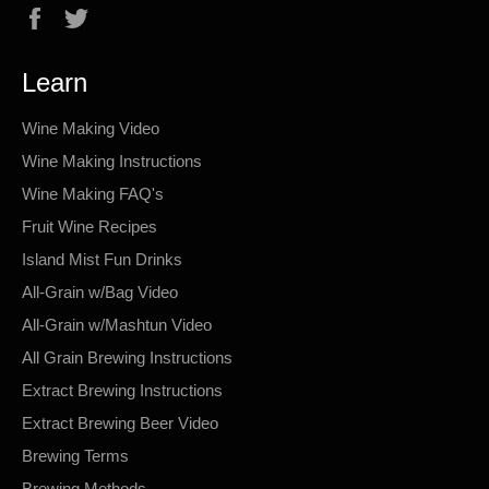
Facebook
Twitter
Learn
Wine Making Video
Wine Making Instructions
Wine Making FAQ's
Fruit Wine Recipes
Island Mist Fun Drinks
All-Grain w/Bag Video
All-Grain w/Mashtun Video
All Grain Brewing Instructions
Extract Brewing Instructions
Extract Brewing Beer Video
Brewing Terms
Brewing Methods