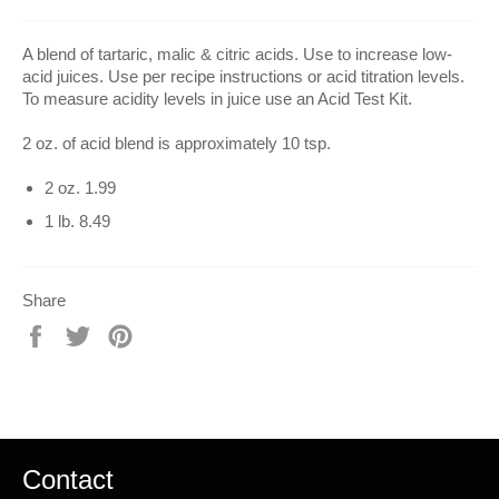
A blend of tartaric, malic & citric acids. Use to increase low-
acid juices. Use per recipe instructions or acid titration levels.
To measure acidity levels in juice use an Acid Test Kit.
2 oz. of acid blend is approximately 10 tsp.
2 oz. 1.99
1 lb. 8.49
Share
Share
Tweet
Pin
on
on
on
Facebook
Twitter
Pinterest
Contact