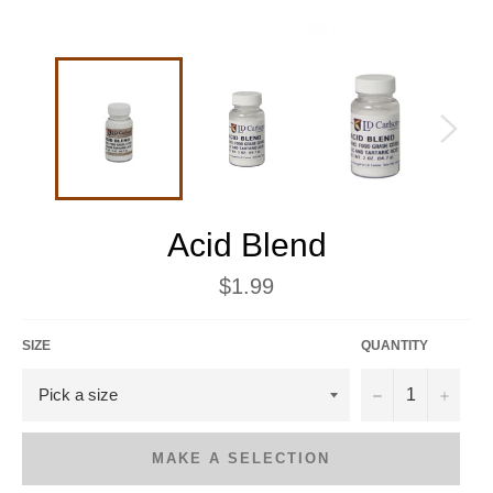
Acid Blend
Regular
$1.99
price
SIZE
QUANTITY
−
+
MAKE A SELECTION