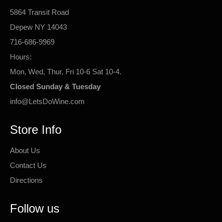
5864 Transit Road
Depew NY 14043
716-686-9969
Hours:
Mon, Wed, Thur, Fri 10-6 Sat 10-4.
Closed Sunday & Tuesday
info@LetsDoWine.com
Store Info
About Us
Contact Us
Directions
Follow us