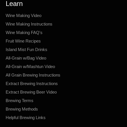
Learn
Wine Making Video
Wine Making Instructions
Wine Making FAQ's
Fruit Wine Recipes
Island Mist Fun Drinks
All-Grain w/Bag Video
All-Grain w/Mashtun Video
All Grain Brewing Instructions
Extract Brewing Instructions
Extract Brewing Beer Video
Brewing Terms
Brewing Methods
Helpful Brewing Links