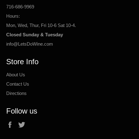
716-686-9969
Hours:
Mon, Wed, Thur, Fri 10-6 Sat 10-4.
Closed Sunday & Tuesday
info@LetsDoWine.com
Store Info
About Us
Contact Us
Directions
Follow us
Facebook
Twitter