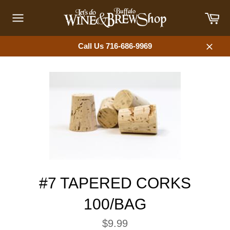
Skip
Car
to
content
Site
navigation
Call Us 716-686-9969
Close
#7 TAPERED CORKS
100/BAG
Regular
$9.99
price