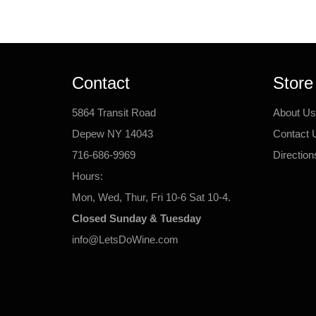
Contact
Store
5864 Transit Road
About Us
Depew NY 14043
Contact 
716-686-9969
Direction
Hours:
Mon, Wed, Thur, Fri 10-6 Sat 10-4.
Closed Sunday & Tuesday
info@LetsDoWine.com