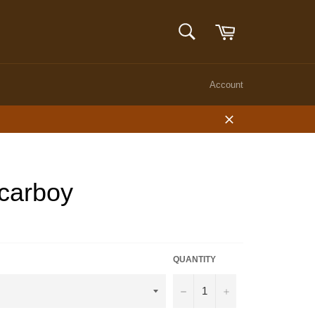
Cart
SEARCH
Search
Account
Close
 carboy
QUANTITY
−
+