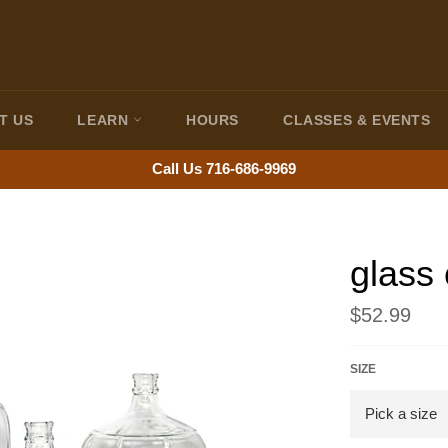
T US
LEARN
HOURS
CLASSES & EVENTS
Call Us 716-686-9969
glass
Regular
$52.99
price
SIZE