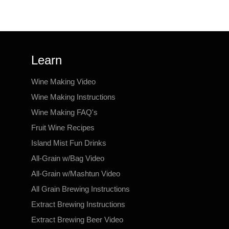
Learn
Wine Making Video
Wine Making Instructions
Wine Making FAQ's
Fruit Wine Recipes
Island Mist Fun Drinks
All-Grain w/Bag Video
All-Grain w/Mashtun Video
All Grain Brewing Instructions
Extract Brewing Instructions
Extract Brewing Beer Video