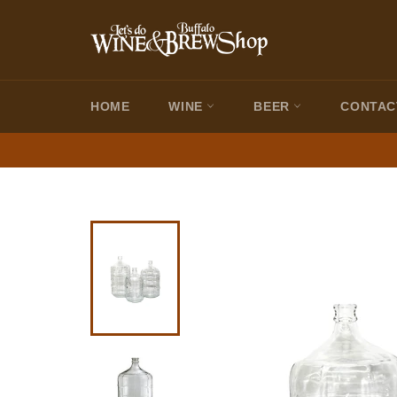
Skip
to
content
HOME
WINE
BEER
CONTAC