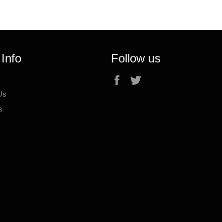
 Info
Follow us
Facebook
Twitter
Us
s