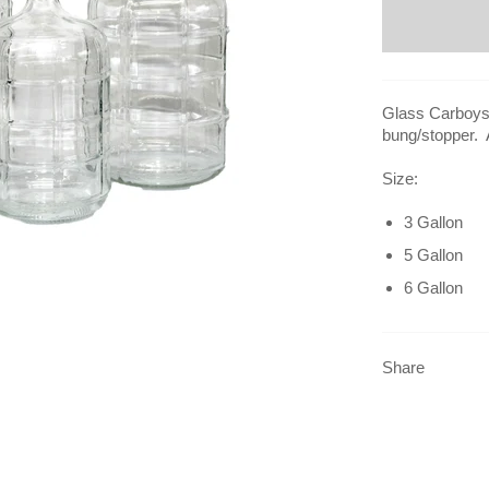
Glass Carboys 
bung/stopper. 
Size:
3 Gallon
5 Gallon
6 Gallon
Share