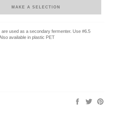
MAKE A SELECTION
are used as a secondary fermenter. Use #6.5
Also available in plastic PET
Share
Tweet
Pin
on
on
on
Facebook
Twitter
Pinterest