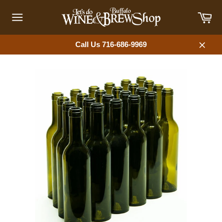
Skip
Car
to
content
Site
navigation
Call Us 716-686-9969
Close