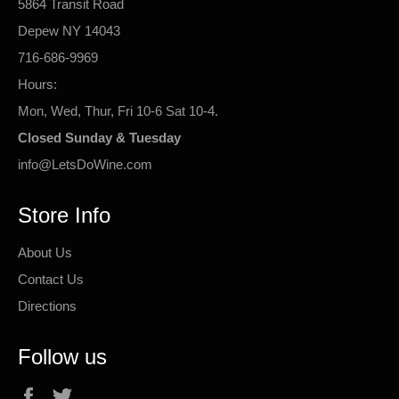
5864 Transit Road
Depew NY 14043
716-686-9969
Hours:
Mon, Wed, Thur, Fri 10-6 Sat 10-4.
Closed Sunday & Tuesday
info@LetsDoWine.com
Store Info
About Us
Contact Us
Directions
Follow us
Facebook
Twitter