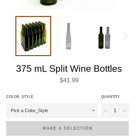
375 mL Split Wine Bottles
Regular
$41.99
price
COLOR_STYLE
QUANTITY
−
+
MAKE A SELECTION