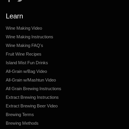
Learn
Wine Making Video
Wine Making Instructions
Wine Making FAQ's
Fruit Wine Recipes
Island Mist Fun Drinks
All-Grain w/Bag Video
All-Grain w/Mashtun Video
All Grain Brewing Instructions
Extract Brewing Instructions
Extract Brewing Beer Video
Brewing Terms
Brewing Methods