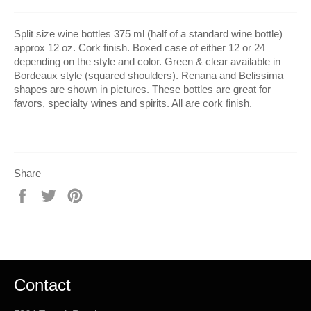
Split size wine bottles 375 ml (half of a standard wine bottle)
approx 12 oz. Cork finish. Boxed case of either 12 or 24
depending on the style and color. Green & clear available in
Bordeaux style (squared shoulders). Renana and Belissima
shapes are shown in pictures. These bottles are great for
favors, specialty wines and spirits. All are cork finish.
Share
Share
Tweet
Pin
on
on
on
Facebook
Twitter
Pinterest
Contact