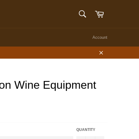
Cart
SEARCH
Search
Account
Close
lon Wine Equipment
QUANTITY