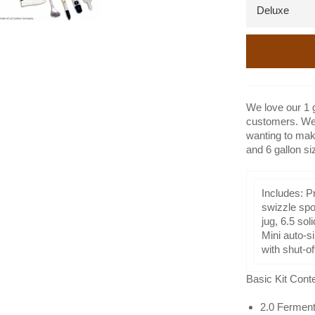
We love our 1 
customers. We 
wanting to mak
and 6 gallon si
Includes: Pr
swizzle spoo
jug, 6.5 so
Mini auto-s
with shut-o
Basic Kit Cont
2.0 Ferment