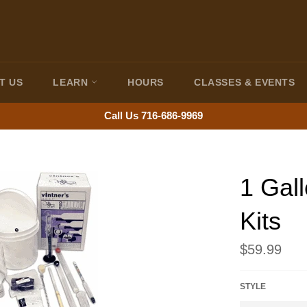
T US
LEARN
HOURS
CLASSES & EVENTS
Call Us 716-686-9969
1 Gal
Kits
Regular
$59.99
price
STYLE