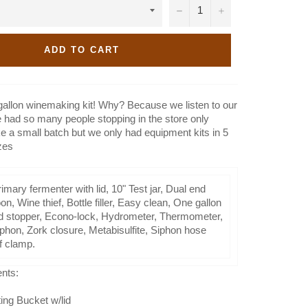
−
+
ADD TO CART
gallon winemaking kit! Why? Because we listen to our
had so many people stopping in the store only
e a small batch but we only had equipment kits in 5
zes
imary fermenter with lid, 10" Test jar, Dual end
n, Wine thief, Bottle filler, Easy clean, One gallon
lid stopper, Econo-lock, Hydrometer, Thermometer,
iphon, Zork closure, Metabisulfite, Siphon hose
ff clamp.
ents:
ing Bucket w/lid