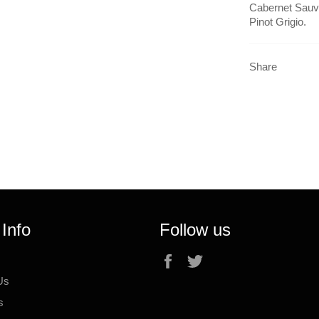
Cabernet Sauvi
Pinot Grigio.
Share
 Info
Follow us
Facebook
Twitter
Us
s