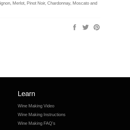
gnon, Merlot, Pinot Noir, Chardonnay, Moscato and
Share
Tweet
Pin
on
on
on
Facebook
Twitter
Pinterest
Learn
Wine Making Video
Wine Making Instructions
Wine Making FAQ's