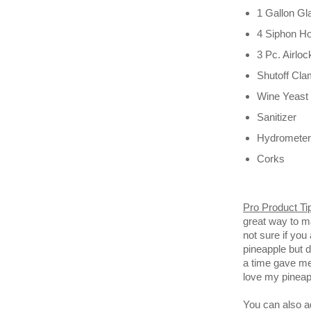
1 Gallon G
4 Siphon H
3 Pc. Airlo
Shutoff Cl
Wine Yeast
Sanitizer
Hydrometer
Corks
Pro Product Ti
great way to m
not sure if you
pineapple but d
a time gave me 
love my pineap
You can also ad