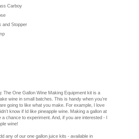
lass Carboy
ose
ck and Stopper
amp
p
: The One Gallon Wine Making Equipment kit is a
ake wine in small batches. This is handy when you're
 are going to like what you make. For example, I love
idn't know if Id like pineapple wine. Making a gallon at
a chance to experiment. And, if you are interested - I
ple wine!
d any of our one gallon juice kits - available in