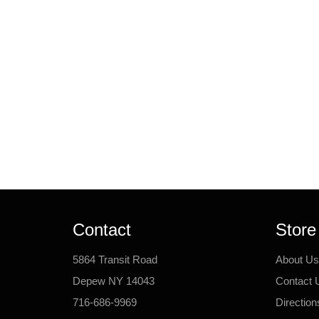
Contact
Store
5864 Transit Road
About Us
Depew NY 14043
Contact 
716-686-9969
Direction