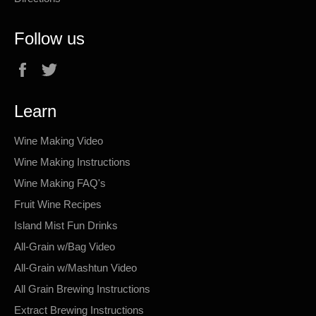
Follow us
Facebook
Twitter
Learn
Wine Making Video
Wine Making Instructions
Wine Making FAQ's
Fruit Wine Recipes
Island Mist Fun Drinks
All-Grain w/Bag Video
All-Grain w/Mashtun Video
All Grain Brewing Instructions
Extract Brewing Instructions