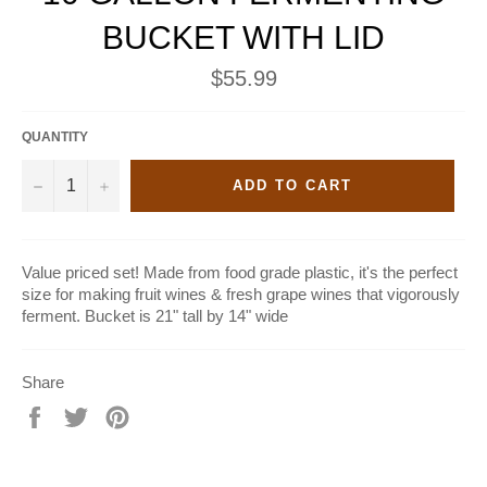
BUCKET WITH LID
Regular
$55.99
price
QUANTITY
−
+
ADD TO CART
Value priced set! Made from food grade plastic, it's the perfect
size for making fruit wines & fresh grape wines that vigorously
ferment. Bucket is 21" tall by 14" wide
Share
Share
Tweet
Pin
on
on
on
Facebook
Twitter
Pinterest