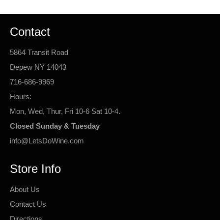
Contact
5864 Transit Road
Depew NY 14043
716-686-9969
Hours:
Mon, Wed, Thur, Fri 10-6 Sat 10-4.
Closed Sunday & Tuesday
info@LetsDoWine.com
Store Info
About Us
Contact Us
Directions