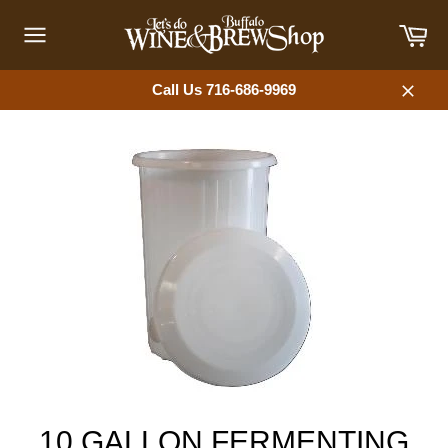
Skip
Car
to
content
Site
navigation
Call Us 716-686-9969
Close
10 GALLON FERMENTING