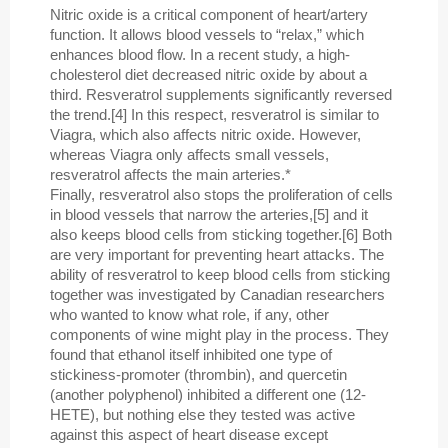
Nitric oxide is a critical component of heart/artery
function. It allows blood vessels to “relax,” which
enhances blood flow. In a recent study, a high-
cholesterol diet decreased nitric oxide by about a
third. Resveratrol supplements significantly reversed
the trend.[4] In this respect, resveratrol is similar to
Viagra, which also affects nitric oxide. However,
whereas Viagra only affects small vessels,
resveratrol affects the main arteries.*
Finally, resveratrol also stops the proliferation of cells
in blood vessels that narrow the arteries,[5] and it
also keeps blood cells from sticking together.[6] Both
are very important for preventing heart attacks. The
ability of resveratrol to keep blood cells from sticking
together was investigated by Canadian researchers
who wanted to know what role, if any, other
components of wine might play in the process. They
found that ethanol itself inhibited one type of
stickiness-promoter (thrombin), and quercetin
(another polyphenol) inhibited a different one (12-
HETE), but nothing else they tested was active
against this aspect of heart disease except