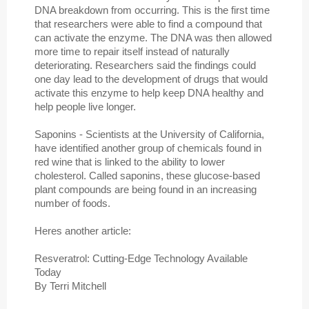
DNA breakdown from occurring. This is the first time
that researchers were able to find a compound that
can activate the enzyme. The DNA was then allowed
more time to repair itself instead of naturally
deteriorating. Researchers said the findings could
one day lead to the development of drugs that would
activate this enzyme to help keep DNA healthy and
help people live longer.
Saponins - Scientists at the University of California,
have identified another group of chemicals found in
red wine that is linked to the ability to lower
cholesterol. Called saponins, these glucose-based
plant compounds are being found in an increasing
number of foods.
Heres another article:
Resveratrol: Cutting-Edge Technology Available
Today
By Terri Mitchell