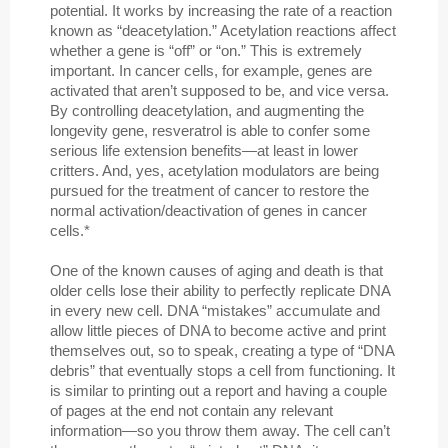
potential. It works by increasing the rate of a reaction
known as “deacetylation.” Acetylation reactions affect
whether a gene is “off” or “on.” This is extremely
important. In cancer cells, for example, genes are
activated that aren’t supposed to be, and vice versa.
By controlling deacetylation, and augmenting the
longevity gene, resveratrol is able to confer some
serious life extension benefits—at least in lower
critters. And, yes, acetylation modulators are being
pursued for the treatment of cancer to restore the
normal activation/deactivation of genes in cancer
cells.*
One of the known causes of aging and death is that
older cells lose their ability to perfectly replicate DNA
in every new cell. DNA “mistakes” accumulate and
allow little pieces of DNA to become active and print
themselves out, so to speak, creating a type of “DNA
debris” that eventually stops a cell from functioning. It
is similar to printing out a report and having a couple
of pages at the end not contain any relevant
information—so you throw them away. The cell can’t