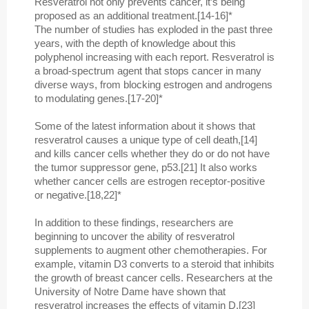
Resveratrol not only prevents cancer, it’s being
proposed as an additional treatment.[14-16]*
The number of studies has exploded in the past three
years, with the depth of knowledge about this
polyphenol increasing with each report. Resveratrol is
a broad-spectrum agent that stops cancer in many
diverse ways, from blocking estrogen and androgens
to modulating genes.[17-20]*
Some of the latest information about it shows that
resveratrol causes a unique type of cell death,[14]
and kills cancer cells whether they do or do not have
the tumor suppressor gene, p53.[21] It also works
whether cancer cells are estrogen receptor-positive
or negative.[18,22]*
In addition to these findings, researchers are
beginning to uncover the ability of resveratrol
supplements to augment other chemotherapies. For
example, vitamin D3 converts to a steroid that inhibits
the growth of breast cancer cells. Researchers at the
University of Notre Dame have shown that
resveratrol increases the effects of vitamin D.[23]