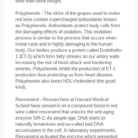
wine than store bought.
Polyphenols - The skins of the grapes used to make
red wine contain supercharged antioxidants known
as Polyphenols. Antioxidants protect body cells from
the damaging effects of oxidation. This oxidation
process is similar to the process that occurs when
metal rusts and is highly damaging to the human
body. Our bodies produce a protein called Endothelin-
1 (ET-1) which form fatty streaks on our artery walls
increasing the risk of heart attack and hardening
arteries. Polyphenols inhibit the production of ET-1
production thus protecting us from heart disease.
Polyphenols also boost HDL cholesterol (the good
kind).
Resveratrol - Researchers at Harvard Medical
School have zeroed in on a compound found in red
wine called resveratrol that unlocks the anti-aging
enzyme SIR-2. As people age, DNA starts to
naturally breakdown and so-called bad DNA
accumulates in the cell. In laboratory experiments,
Resveratrol activated the enzyme which prevented