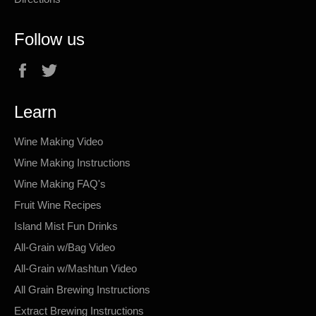
Follow us
Facebook
Twitter
Learn
Wine Making Video
Wine Making Instructions
Wine Making FAQ's
Fruit Wine Recipes
Island Mist Fun Drinks
All-Grain w/Bag Video
All-Grain w/Mashtun Video
All Grain Brewing Instructions
Extract Brewing Instructions