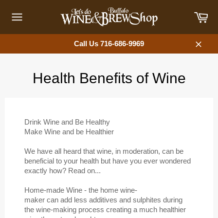
Skip
Car
to
content
Site
navigation
Call Us 716-686-9969
Close
Health Benefits of Wine
Drink Wine and Be Healthy
Make Wine and be Healthier
We have all heard that wine, in moderation, can be
beneficial to your health but have you ever wondered
exactly how? Read on...
Home-made Wine - the home wine-
maker can add less additives and sulphites during
the wine-making process creating a much healthier