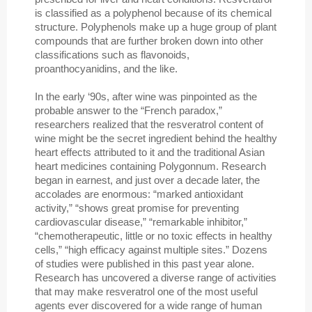
is classified as a polyphenol because of its chemical
structure. Polyphenols make up a huge group of plant
compounds that are further broken down into other
classifications such as flavonoids,
proanthocyanidins, and the like.
In the early ‘90s, after wine was pinpointed as the
probable answer to the “French paradox,”
researchers realized that the resveratrol content of
wine might be the secret ingredient behind the healthy
heart effects attributed to it and the traditional Asian
heart medicines containing Polygonnum. Research
began in earnest, and just over a decade later, the
accolades are enormous: “marked antioxidant
activity,” “shows great promise for preventing
cardiovascular disease,” “remarkable inhibitor,”
“chemotherapeutic, little or no toxic effects in healthy
cells,” “high efficacy against multiple sites.” Dozens
of studies were published in this past year alone.
Research has uncovered a diverse range of activities
that may make resveratrol one of the most useful
agents ever discovered for a wide range of human