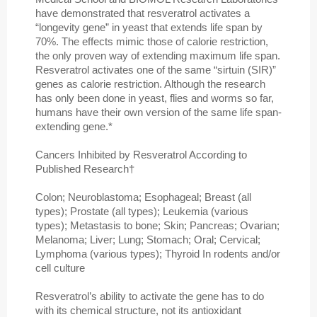
have demonstrated that resveratrol activates a
“longevity gene” in yeast that extends life span by
70%. The effects mimic those of calorie restriction,
the only proven way of extending maximum life span.
Resveratrol activates one of the same “sirtuin (SIR)”
genes as calorie restriction. Although the research
has only been done in yeast, flies and worms so far,
humans have their own version of the same life span-
extending gene.*
Cancers Inhibited by Resveratrol According to
Published Research†
Colon; Neuroblastoma; Esophageal; Breast (all
types); Prostate (all types); Leukemia (various
types); Metastasis to bone; Skin; Pancreas; Ovarian;
Melanoma; Liver; Lung; Stomach; Oral; Cervical;
Lymphoma (various types); Thyroid In rodents and/or
cell culture
Resveratrol’s ability to activate the gene has to do
with its chemical structure, not its antioxidant