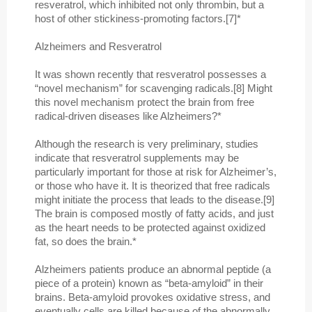
resveratrol, which inhibited not only thrombin, but a
host of other stickiness-promoting factors.[7]*
Alzheimers and Resveratrol
It was shown recently that resveratrol possesses a
“novel mechanism” for scavenging radicals.[8] Might
this novel mechanism protect the brain from free
radical-driven diseases like Alzheimers?*
Although the research is very preliminary, studies
indicate that resveratrol supplements may be
particularly important for those at risk for Alzheimer’s,
or those who have it. It is theorized that free radicals
might initiate the process that leads to the disease.[9]
The brain is composed mostly of fatty acids, and just
as the heart needs to be protected against oxidized
fat, so does the brain.*
Alzheimers patients produce an abnormal peptide (a
piece of a protein) known as “beta-amyloid” in their
brains. Beta-amyloid provokes oxidative stress, and
eventually cells are killed because of the abnormally