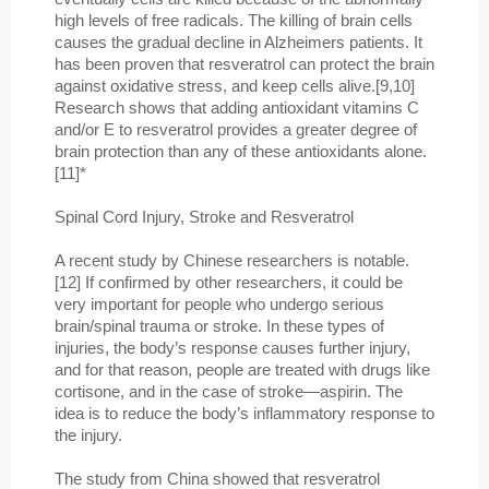
high levels of free radicals. The killing of brain cells
causes the gradual decline in Alzheimers patients. It
has been proven that resveratrol can protect the brain
against oxidative stress, and keep cells alive.[9,10]
Research shows that adding antioxidant vitamins C
and/or E to resveratrol provides a greater degree of
brain protection than any of these antioxidants alone.
[11]*
Spinal Cord Injury, Stroke and Resveratrol
A recent study by Chinese researchers is notable.
[12] If confirmed by other researchers, it could be
very important for people who undergo serious
brain/spinal trauma or stroke. In these types of
injuries, the body’s response causes further injury,
and for that reason, people are treated with drugs like
cortisone, and in the case of stroke—aspirin. The
idea is to reduce the body’s inflammatory response to
the injury.
The study from China showed that resveratrol