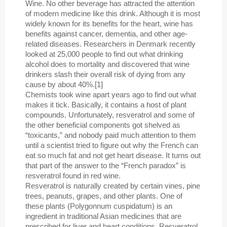
Wine. No other beverage has attracted the attention
of modern medicine like this drink. Although it is most
widely known for its benefits for the heart, wine has
benefits against cancer, dementia, and other age-
related diseases. Researchers in Denmark recently
looked at 25,000 people to find out what drinking
alcohol does to mortality and discovered that wine
drinkers slash their overall risk of dying from any
cause by about 40%.[1]
Chemists took wine apart years ago to find out what
makes it tick. Basically, it contains a host of plant
compounds. Unfortunately, resveratrol and some of
the other beneficial components got shelved as
“toxicants,” and nobody paid much attention to them
until a scientist tried to figure out why the French can
eat so much fat and not get heart disease. It turns out
that part of the answer to the “French paradox” is
resveratrol found in red wine.
Resveratrol is naturally created by certain vines, pine
trees, peanuts, grapes, and other plants. One of
these plants (Polygonnum cuspidatum) is an
ingredient in traditional Asian medicines that are
prescribed for liver and heart conditions. Resveratrol