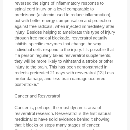
reversed the signs of inflammatory response to
spinal cord injury on a level comparable to
prednisone (a steroid used to reduce inflammation),
but with better energy compensation and protection
against free radicals, when injected immediately after
injury. Besides helping to ameliorate this type of injury
through free radical blockade, resveratrol actually
inhibits specific enzymes that change the way
individual cells respond to the injury. It’s possible that
if a person regularly takes resveratrol supplements,
they will be more likely to withstand a stroke or other
injury to the brain. This has been demonstrated in
rodents pretreated 21 days with resveratrol.[13] Less
motor damage, and less brain damage occurred
post-stroke.*
Cancer and Resveratrol
Cancer is, perhaps, the most dynamic area of
resveratrol research. Resveratrol is the first natural
medicinal to have solid evidence behind it showing
that it blocks or stops many stages of cancer.