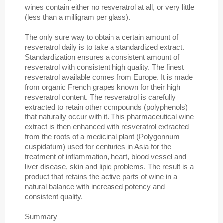
wines contain either no resveratrol at all, or very little
(less than a milligram per glass).
The only sure way to obtain a certain amount of
resveratrol daily is to take a standardized extract.
Standardization ensures a consistent amount of
resveratrol with consistent high quality. The finest
resveratrol available comes from Europe. It is made
from organic French grapes known for their high
resveratrol content. The resveratrol is carefully
extracted to retain other compounds (polyphenols)
that naturally occur with it. This pharmaceutical wine
extract is then enhanced with resveratrol extracted
from the roots of a medicinal plant (Polygonnum
cuspidatum) used for centuries in Asia for the
treatment of inflammation, heart, blood vessel and
liver disease, skin and lipid problems. The result is a
product that retains the active parts of wine in a
natural balance with increased potency and
consistent quality.
Summary