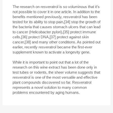
The research on resveratrol is so voluminous that it’s
not possible to cover it in one article. In addition to the
benefits mentioned previously, resveratrol has been
tested for its ability to stop pain,[34] stop the growth of
the bacteria that causes stomach ulcers that can lead
to cancer (Helicobacter pylori),[35] protect immune
cells,[36] protect DNA,[37] protect against skin
cancer,[38] and many other conditions. As pointed out
earlier, recently resveratrol became the first-ever
supplement known to activate a longevity gene.
While it is important to point out that a lot of the
research on this wine extract has been done only in
test tubes or rodents, the sheer volume suggests that
resveratrol is one of the most versatile and effective
plant compounds discovered so far. Resveratrol
represents a novel solution to many common
problems encountered by aging humans.