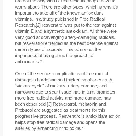
are not the only kind of free radicals people have to
worry about. There are other types, which is why it’s
important to take all of the known antioxidant
vitamins. In a study published in Free Radical
Research,[2] resveratrol was put to the test against
vitamin E and a synthetic antioxidant. All three were
very good at scavenging artery-damaging radicals,
but resveratrol emerged as the best defense against
certain types of radicals. This points out the
importance of using a multi-approach to
antioxidants.*
One of the serious complications of free radical
damage is hardening and thickening of arteries. A
“vicious cycle” of radicals, artery damage, and
narrowing due to scar tissue that, in turn, promotes
more free radical activity and more damage, has
been described.[3] Resveratrol, melatonin and
Probucol are suggested as treatments for this
progressive process. Resveratrol’s antioxidant action
helps stop free radical damage and opens the
arteries by enhancing nitric oxide.*