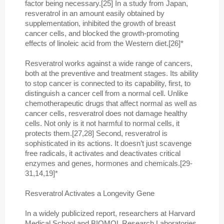
factor being necessary.[25] In a study from Japan,
resveratrol in an amount easily obtained by
supplementation, inhibited the growth of breast
cancer cells, and blocked the growth-promoting
effects of linoleic acid from the Western diet.[26]*
Resveratrol works against a wide range of cancers,
both at the preventive and treatment stages. Its ability
to stop cancer is connected to its capability, first, to
distinguish a cancer cell from a normal cell. Unlike
chemotherapeutic drugs that affect normal as well as
cancer cells, resveratrol does not damage healthy
cells. Not only is it not harmful to normal cells, it
protects them.[27,28] Second, resveratrol is
sophisticated in its actions. It doesn’t just scavenge
free radicals, it activates and deactivates critical
enzymes and genes, hormones and chemicals.[29-
31,14,19]*
Resveratrol Activates a Longevity Gene
In a widely publicized report, researchers at Harvard
Medical School and BIOMOL Research Laboratories