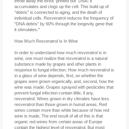
throw away the extra “printed out” DNA; it
accumulates and clogs up the cell. This build up of
“debris” is connected to aging, and the death of
individual cells. Resveratrol reduces the frequency of
“DNA debris” by 60% through the longevity gene that
it stimulates.*
How Much Resveratrol Is In Wine
In order to understand how much resveratrol is in
wine, one must realize that resveratrol is a natural
substance made by grapes and other plants in
response to fungal infection. How much resveratrol is
in a glass of wine depends, first, on whether the
grapes were grown organically, and, second, how the
wine was made. Grapes sprayed with pesticides that
prevent fungal infection contain little, if any,
resveratrol. Wines grown in dry climates have less
resveratrol than those grown in humid areas. Red
wines contain more than white because of how red
wine is made. The end result of all of this is that
organic red wines from certain areas of Europe
contain the highest level of resveratrol. But most