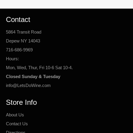
Contact
5864 Transit Road
Depew NY 14043
716-686-9969
Hours:
Mon, Wed, Thur, Fri 10-6 Sat 10-4.
Closed Sunday & Tuesday
info@LetsDoWine.com
Store Info
About Us
Contact Us
Directions