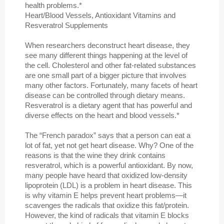
health problems.*
Heart/Blood Vessels, Antioxidant Vitamins and
Resveratrol Supplements
When researchers deconstruct heart disease, they
see many different things happening at the level of
the cell. Cholesterol and other fat-related substances
are one small part of a bigger picture that involves
many other factors. Fortunately, many facets of heart
disease can be controlled through dietary means.
Resveratrol is a dietary agent that has powerful and
diverse effects on the heart and blood vessels.*
The “French paradox” says that a person can eat a
lot of fat, yet not get heart disease. Why? One of the
reasons is that the wine they drink contains
resveratrol, which is a powerful antioxidant. By now,
many people have heard that oxidized low-density
lipoprotein (LDL) is a problem in heart disease. This
is why vitamin E helps prevent heart problems—it
scavenges the radicals that oxidize this fat/protein.
However, the kind of radicals that vitamin E blocks