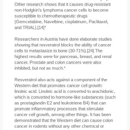
Other research shows that it causes drug-resistant
non-Hodgkin’s lymphoma cancer cells to become
susceptible to chemotherapeutic drugs
(Gemcetabine, Navelbine, cisplatinum, Paclitaxel,
and TRIAL).[14]*
Researchers in Austria have done elaborate studies
showing that resveratrol blocks the ability of cancer
cells to metastasize to bone (30-71%).[24] The
highest results were for pancreas, breast, and renal
cancer. Prostate and colon cancers were also
inhibited, but not as much.*
Resveratrol also acts against a component of the
Western diet that promotes cancer cell growth:
linoleic acid. Linoleic acid is converted to arachidonic,
which is converted to hormone-like substances (such
as prostaglandin E2 and leukotriene B4) that can
promote inflammatory processes that stimulate
cancer cell growth, among other things. It has been
demonstrated that the Western diet can cause colon
cancer in rodents without any other chemical or