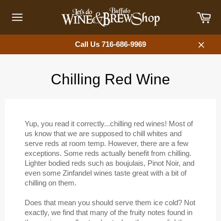
Skip
Car
to
content
Site
navigation
Call Us 716-686-9969
Close
Chilling Red Wine
Yup, you read it correctly...chilling red wines! Most of
us know that we are supposed to chill whites and
serve reds at room temp. However, there are a few
exceptions. Some reds actually benefit from chilling.
Lighter bodied reds such as boujulais, Pinot Noir, and
even some Zinfandel wines taste great with a bit of
chilling on them.
Does that mean you should serve them ice cold? Not
exactly, we find that many of the fruity notes found in