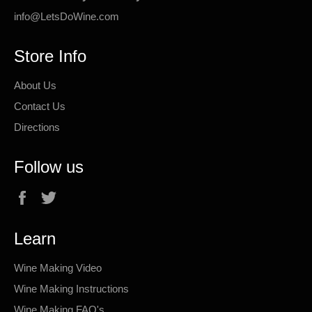
info@LetsDoWine.com
Store Info
About Us
Contact Us
Directions
Follow us
Facebook
Twitter
Learn
Wine Making Video
Wine Making Instructions
Wine Making FAQ's