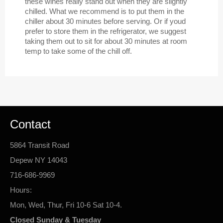
these wines really stand out when they are slightly
chilled. What we recommend is to put them in the
chiller about 30 minutes before serving. Or if youd
prefer to store them in the refrigerator, we suggest
taking them out to sit for about 30 minutes at room
temp to take some of the chill off.
Contact
5864 Transit Road
Depew NY 14043
716-686-9969
Hours:
Mon, Wed, Thur, Fri 10-6 Sat 10-4.
Closed Sunday & Tuesday