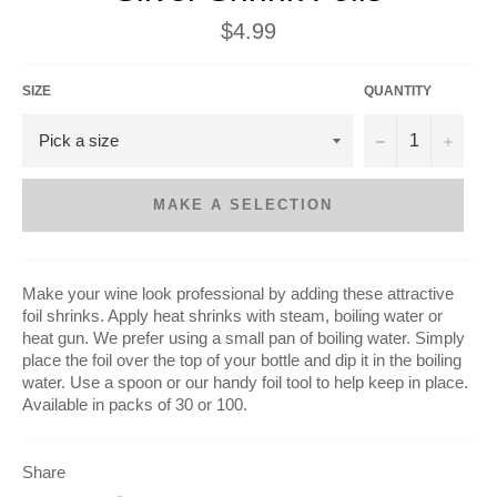
Regular
$4.99
price
SIZE
QUANTITY
−
+
MAKE A SELECTION
Make your wine look professional by adding these attractive
foil shrinks. Apply heat shrinks with steam, boiling water or
heat gun. We prefer using a small pan of boiling water. Simply
place the foil over the top of your bottle and dip it in the boiling
water. Use a spoon or our handy foil tool to help keep in place.
Available in packs of 30 or 100.
Share