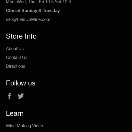
Mon, Wed, Thur, Fri 10-6 Sat 10-4.
Closed Sunday & Tuesday
info@LetsDoWine.com
Store Info
About Us
Contact Us
Directions
Follow us
Facebook
Twitter
Learn
Wine Making Video