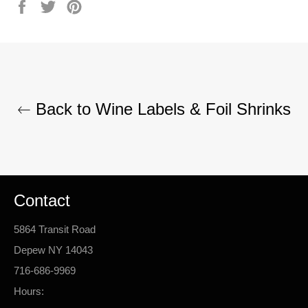
Share
Tweet
Pin
on
on
on
Facebook
Twitter
Pinterest
Back to Wine Labels & Foil Shrinks
Contact
5864 Transit Road
Depew NY 14043
716-686-9969
Hours: