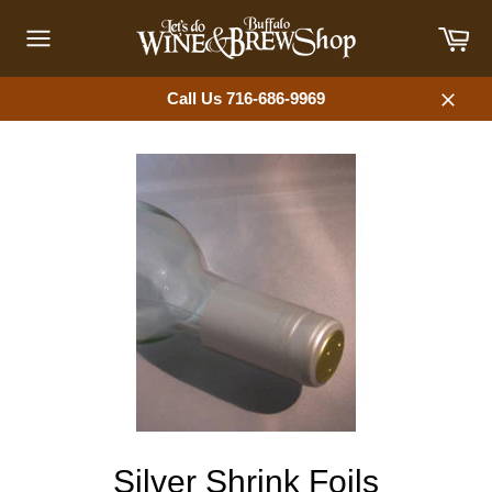
Skip
Car
to
content
Site
navigation
Call Us 716-686-9969
Close
Silver Shrink Foils