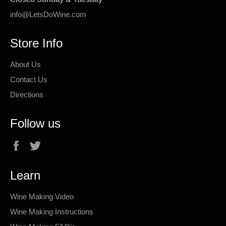
info@LetsDoWine.com
Store Info
About Us
Contact Us
Directions
Follow us
Facebook
Twitter
Learn
Wine Making Video
Wine Making Instructions