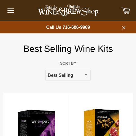
Skip
Car
to
content
Site
navigation
Call Us 716-686-9969
Close
Best Selling Wine Kits
SORT BY