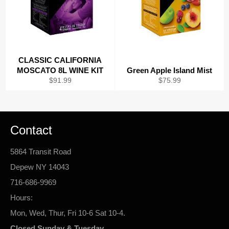
CLASSIC CALIFORNIA
MOSCATO 8L WINE KIT
Green Apple Island Mist
Regular
Regular
$91.99
$75.99
price
price
Contact
5864 Transit Road
Depew NY 14043
716-686-9969
Hours:
Mon, Wed, Thur, Fri 10-6 Sat 10-4.
Closed Sunday & Tuesday