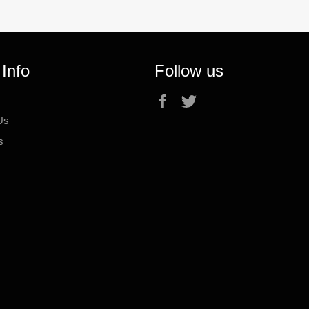
 Info
Follow us
Facebook
Twitter
Us
s