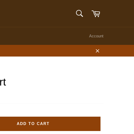
Cart
SEARCH
Search
Account
Close
rt
ADD TO CART