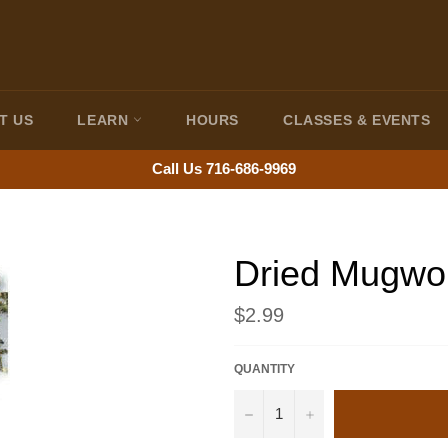
T US
LEARN
HOURS
CLASSES & EVENTS
Call Us 716-686-9969
Dried Mugwo
Regular
$2.99
price
QUANTITY
−
+