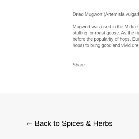
Dried Mugwort (Artemisia vulgari
Mugwort was used in the Middle 
stuffing for roast goose. As the n
before the popularity of hops. Eu
hops) to bring good and vivid dr
Share
Back to Spices & Herbs