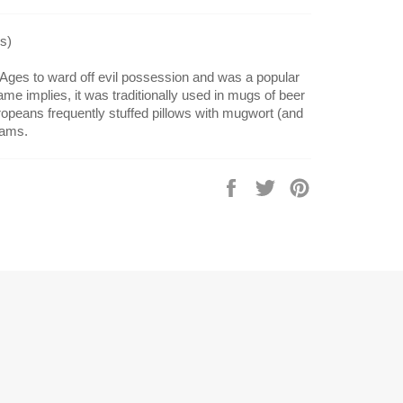
s)
Ages to ward off evil possession and was a popular
ame implies, it was traditionally used in mugs of beer
ropeans frequently stuffed pillows with mugwort (and
eams.
Share
Tweet
Pin
on
on
on
Facebook
Twitter
Pinterest