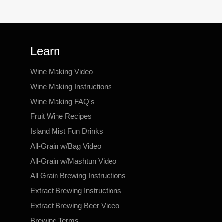
Learn
Wine Making Video
Wine Making Instructions
Wine Making FAQ's
Fruit Wine Recipes
Island Mist Fun Drinks
All-Grain w/Bag Video
All-Grain w/Mashtun Video
All Grain Brewing Instructions
Extract Brewing Instructions
Extract Brewing Beer Video
Brewing Terms