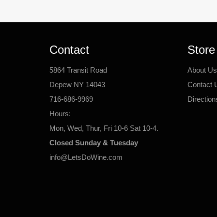
Contact
Store
5864 Transit Road
About Us
Depew NY 14043
Contact 
716-686-9969
Direction
Hours:
Mon, Wed, Thur, Fri 10-6 Sat 10-4.
Closed Sunday & Tuesday
info@LetsDoWine.com