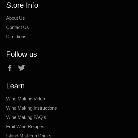
Store Info
About Us
Contact Us
Directions
Follow us
Facebook
Twitter
Learn
Wine Making Video
Wine Making Instructions
Wine Making FAQ's
Fruit Wine Recipes
Island Mist Fun Drinks