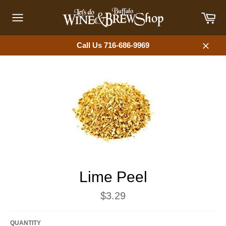
Skip
Car
to
content
Site
navigation
Call Us 716-686-9969
Close
Lime Peel
Regular
$3.29
price
QUANTITY