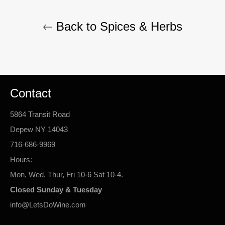
Back to Spices & Herbs
Contact
5864 Transit Road
Depew NY 14043
716-686-9969
Hours:
Mon, Wed, Thur, Fri 10-6 Sat 10-4.
Closed Sunday & Tuesday
info@LetsDoWine.com