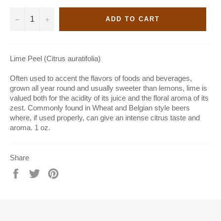
−
+
ADD TO CART
Lime Peel (Citrus auratifolia)
Often used to accent the flavors of foods and beverages,
grown all year round and usually sweeter than lemons, lime is
valued both for the acidity of its juice and the floral aroma of its
zest. Commonly found in Wheat and Belgian style beers
where, if used properly, can give an intense citrus taste and
aroma. 1 oz.
Share
Share
Tweet
Pin
on
on
on
Facebook
Twitter
Pinterest