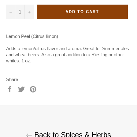
−
+
ADD TO CART
Lemon Peel (Citrus limon)
Adds a lemon/citrus flavor and aroma. Great for Summer ales
and wheat beers. Also a great addition to a Riesling or other
whites. 1 oz.
Share
Share
Tweet
Pin
on
on
on
Facebook
Twitter
Pinterest
Back to Spices & Herbs