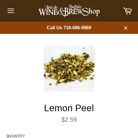
Skip
Car
to
content
Site
navigation
Call Us 716-686-9969
Close
Lemon Peel
Regular
$2.59
price
QUANTITY