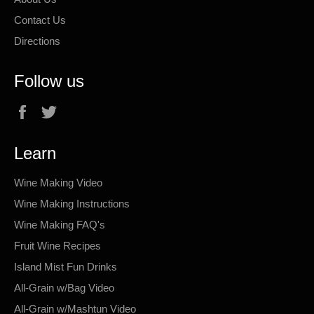
Contact Us
Directions
Follow us
Facebook
Twitter
Learn
Wine Making Video
Wine Making Instructions
Wine Making FAQ's
Fruit Wine Recipes
Island Mist Fun Drinks
All-Grain w/Bag Video
All-Grain w/Mashtun Video