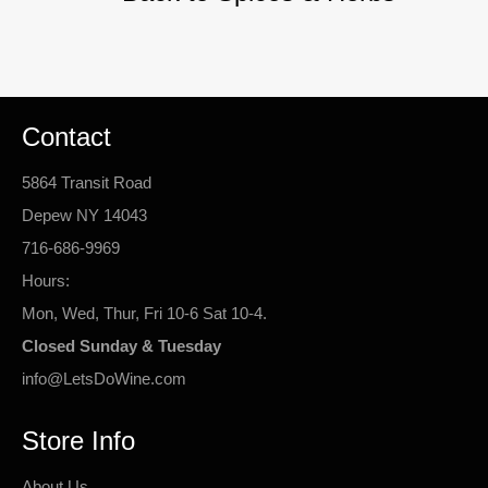
Contact
5864 Transit Road
Depew NY 14043
716-686-9969
Hours:
Mon, Wed, Thur, Fri 10-6 Sat 10-4.
Closed Sunday & Tuesday
info@LetsDoWine.com
Store Info
About Us