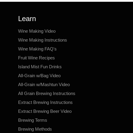
Learn
Wine Making Video
Wine Making Instructions
Wine Making FAQ's
Fruit Wine Recipes
Island Mist Fun Drinks
All-Grain w/Bag Video
All-Grain w/Mashtun Video
All Grain Brewing Instructions
Extract Brewing Instructions
Extract Brewing Beer Video
Brewing Terms
Brewing Methods