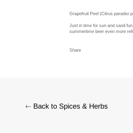
Grapefruit Peel (Citrus paradisi 
Just in time for sun and sand fu
summertime beer even more refr
Share
Back to Spices & Herbs