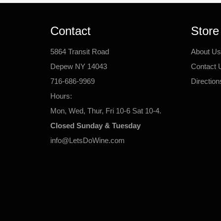
Contact
Store
5864 Transit Road
About Us
Depew NY 14043
Contact 
716-686-9969
Direction
Hours:
Mon, Wed, Thur, Fri 10-6 Sat 10-4.
Closed Sunday & Tuesday
info@LetsDoWine.com