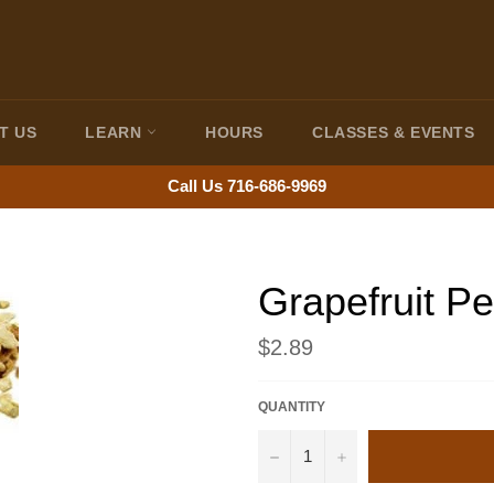
T US
LEARN
HOURS
CLASSES & EVENTS
Call Us 716-686-9969
Grapefruit Pe
Regular
$2.89
price
QUANTITY
−
+