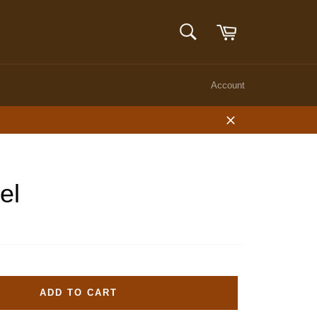
Cart
SEARCH
Search
Account
Close
el
ADD TO CART