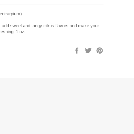
pericarpium)
n, add sweet and tangy citrus flavors and make your
eshing. 1 oz.
Share
Tweet
Pin
on
on
on
Facebook
Twitter
Pinterest