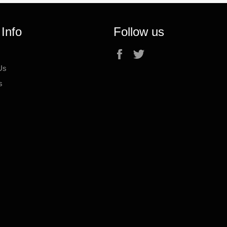
 Info
Follow us
Facebook
Twitter
Us
s