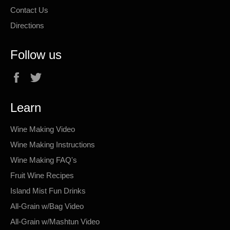
Contact Us
Directions
Follow us
Facebook
Twitter
Learn
Wine Making Video
Wine Making Instructions
Wine Making FAQ's
Fruit Wine Recipes
Island Mist Fun Drinks
All-Grain w/Bag Video
All-Grain w/Mashtun Video