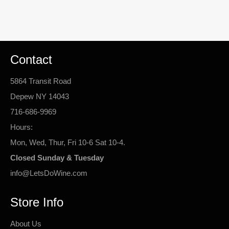
Contact
5864 Transit Road
Depew NY 14043
716-686-9969
Hours:
Mon, Wed, Thur, Fri 10-6 Sat 10-4.
Closed Sunday & Tuesday
info@LetsDoWine.com
Store Info
About Us