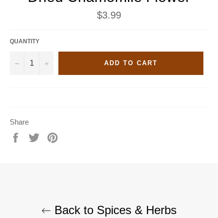
Regular
$3.99
price
QUANTITY
−
+
ADD TO CART
Share
Share
Tweet
Pin
on
on
on
Facebook
Twitter
Pinterest
Back to Spices & Herbs