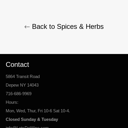
Back to Spices & Herbs
Contact
5864 Transit Road
Depew NY 14043
716-686-9969
Hours:
Mon, Wed, Thur, Fri 10-6 Sat 10-4.
Closed Sunday & Tuesday
info@LetsDoWine.com