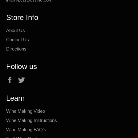
Store Info
About Us
Contact Us
Directions
Follow us
Facebook
Twitter
Learn
Wine Making Video
Wine Making Instructions
Wine Making FAQ's