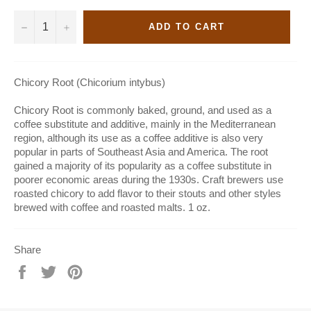
−
+
ADD TO CART
Chicory Root (Chicorium intybus)
Chicory Root is commonly baked, ground, and used as a
coffee substitute and additive, mainly in the Mediterranean
region, although its use as a coffee additive is also very
popular in parts of Southeast Asia and America. The root
gained a majority of its popularity as a coffee substitute in
poorer economic areas during the 1930s. Craft brewers use
roasted chicory to add flavor to their stouts and other styles
brewed with coffee and roasted malts. 1 oz.
Share
Share
Tweet
Pin
on
on
on
Facebook
Twitter
Pinterest