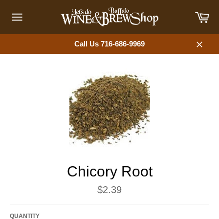
Skip
Car
to
content
Site
navigation
Call Us 716-686-9969
Close
Chicory Root
Regular
$2.39
price
QUANTITY