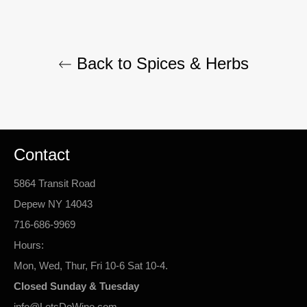
Back to Spices & Herbs
Contact
5864 Transit Road
Depew NY 14043
716-686-9969
Hours:
Mon, Wed, Thur, Fri 10-6 Sat 10-4.
Closed Sunday & Tuesday
info@LetsDoWine.com