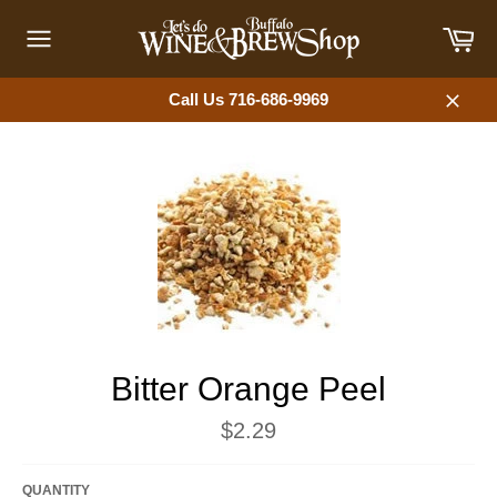
Skip
Car
to
content
Site
navigation
Call Us 716-686-9969
Close
Bitter Orange Peel
Regular
$2.29
price
QUANTITY