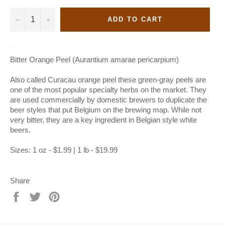
−
+
ADD TO CART
Bitter Orange Peel (Aurantium amarae pericarpium)
Also called Curacau orange peel these green-gray peels are
one of the most popular specialty herbs on the market. They
are used commercially by domestic brewers to duplicate the
beer styles that put Belgium on the brewing map. While not
very bitter, they are a key ingredient in Belgian style white
beers.
Sizes: 1 oz - $1.99 | 1 lb - $19.99
Share
Share
Tweet
Pin
on
on
on
Facebook
Twitter
Pinterest