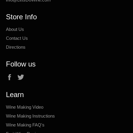
Store Info
About Us
Contact Us
Directions
Follow us
Facebook
Twitter
Learn
Wine Making Video
Wine Making Instructions
Wine Making FAQ's