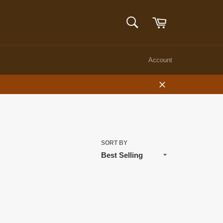
Cart
SEARCH
Search
Account
Close
SORT BY