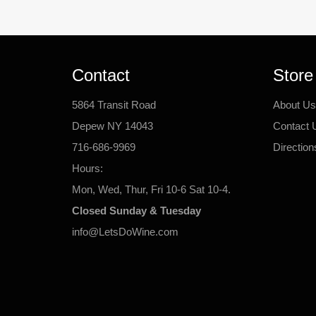
Contact
Store
5864 Transit Road
About Us
Depew NY 14043
Contact 
716-686-9969
Direction
Hours:
Mon, Wed, Thur, Fri 10-6 Sat 10-4.
Closed Sunday & Tuesday
info@LetsDoWine.com