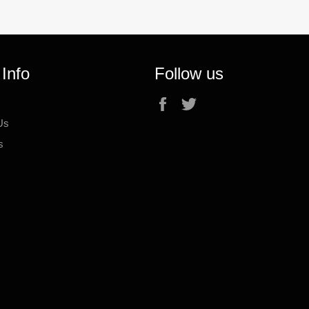
 Info
Follow us
Facebook
Twitter
Us
s