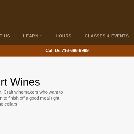
T US
LEARN
HOURS
CLASSES & EVENTS
Call Us 716-686-9969
ert Wines
th. Craft winemakers who want to
n to finish off a good meal right,
e cellars.