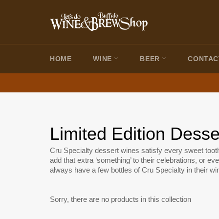
Skip
to
content
HOME
WINE
BEER
CONTAC
Limited Edition Dess
Cru Specialty dessert wines satisfy every sweet too
add that extra ‘something’ to their celebrations, or eve
always have a few bottles of Cru Specialty in their win
Sorry, there are no products in this collection