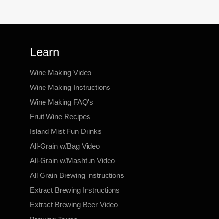
Learn
Wine Making Video
Wine Making Instructions
Wine Making FAQ's
Fruit Wine Recipes
Island Mist Fun Drinks
All-Grain w/Bag Video
All-Grain w/Mashtun Video
All Grain Brewing Instructions
Extract Brewing Instructions
Extract Brewing Beer Video