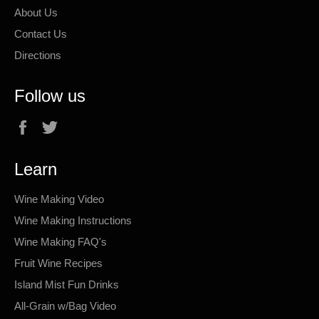
About Us
Contact Us
Directions
Follow us
Facebook
Twitter
Learn
Wine Making Video
Wine Making Instructions
Wine Making FAQ's
Fruit Wine Recipes
Island Mist Fun Drinks
All-Grain w/Bag Video