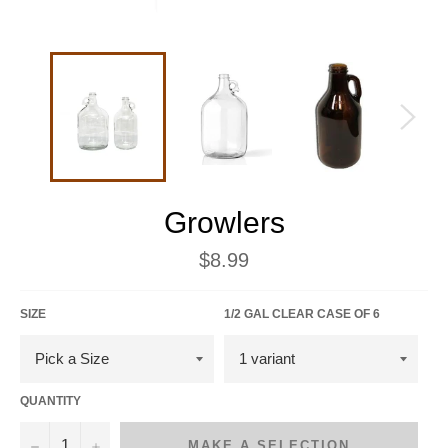
Growlers
Regular
$8.99
price
SIZE
1/2 GAL CLEAR CASE OF 6
QUANTITY
−
+
MAKE A SELECTION