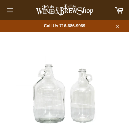
Skip
Car
to
content
Site
navigation
Call Us 716-686-9969
Close