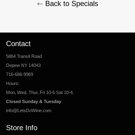
Back to Specials
Contact
5864 Transit Road
Depew NY 14043
716-686-9969
Hours:
Mon, Wed, Thur, Fri 10-6 Sat 10-4.
Closed Sunday & Tuesday
info@LetsDoWine.com
Store Info