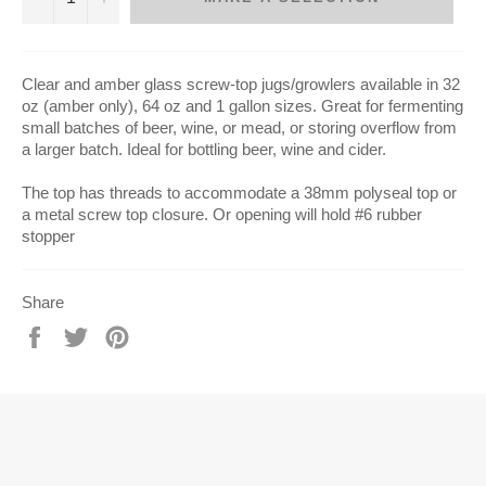
C
lear and amber glass screw-top jugs/growlers available in 32
oz (amber only), 64 oz and 1 gallon sizes. Great for fermenting
small batches of beer, wine, or mead, or storing overflow from
a larger batch.
Ideal for bottling beer, wine and cider.
The top has threads to accommodate a 38mm polyseal top or
a metal screw top closure. Or opening will hold #6 rubber
stopper
Share
Share
Tweet
Pin
on
on
on
Facebook
Twitter
Pinterest