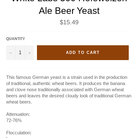
Ale Beer Yeast
Regular
$15.49
price
QUANTITY
−
+
ADD TO CART
This famous German yeast is a strain used in the production
of traditional, authentic wheat beers. It produces the banana
and clove nose traditionally associated with German wheat
beers and leaves the desired cloudy look of traditional German
wheat beers.
Attenuation:
72-76%
Flocculation: