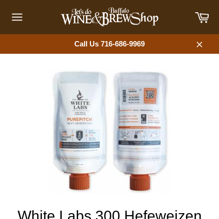
Skip
Car
to
content
Site
navigation
Call Us 716-686-9969
Close
White Labs 300 Hefeweizen