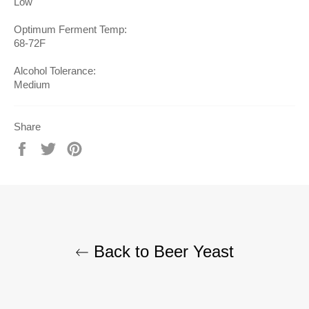
Low
Optimum Ferment Temp:
68-72F
Alcohol Tolerance:
Medium
Share
Share
Tweet
Pin
on
on
on
Facebook
Twitter
Pinterest
Back to Beer Yeast