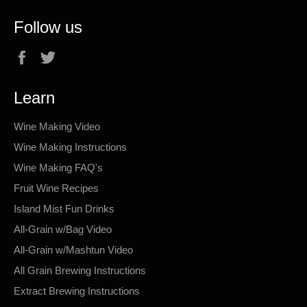
Follow us
Facebook
Twitter
Learn
Wine Making Video
Wine Making Instructions
Wine Making FAQ's
Fruit Wine Recipes
Island Mist Fun Drinks
All-Grain w/Bag Video
All-Grain w/Mashtun Video
All Grain Brewing Instructions
Extract Brewing Instructions