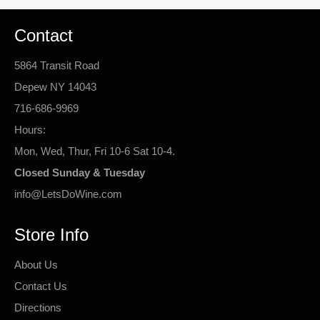
Contact
5864 Transit Road
Depew NY 14043
716-686-9969
Hours:
Mon, Wed, Thur, Fri 10-6 Sat 10-4.
Closed Sunday & Tuesday
info@LetsDoWine.com
Store Info
About Us
Contact Us
Directions